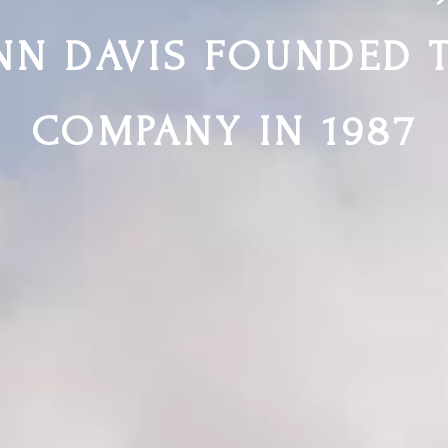
NN DAVIS FOUNDED 
COMPANY IN 1987