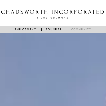
PHILOSOPHY
FOUNDER
COMMUNITY