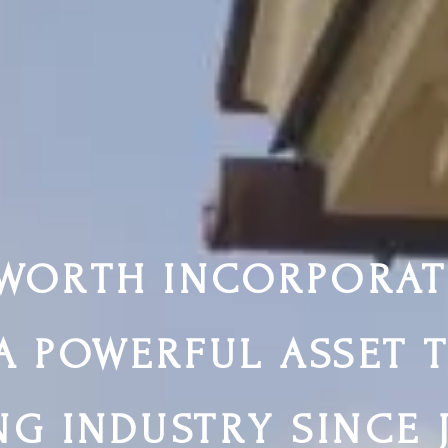
WORTH INCORPORAT
A POWERFUL ASSET 
NG INDUSTRY SINCE 