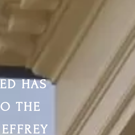
ED HAS
TO THE
JEFFREY