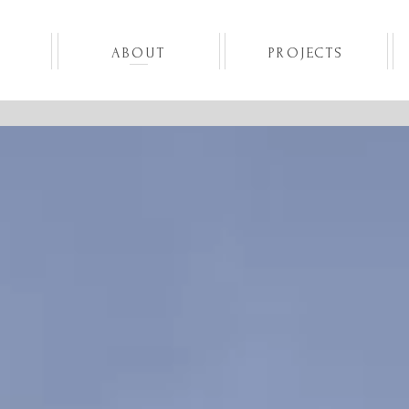
Skip
to
content
ABOUT
PROJECTS