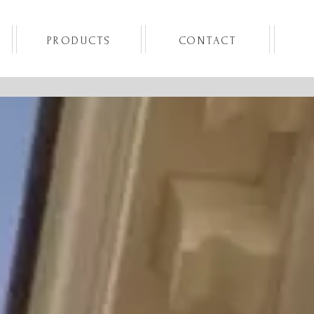
PRODUCTS
CONTACT