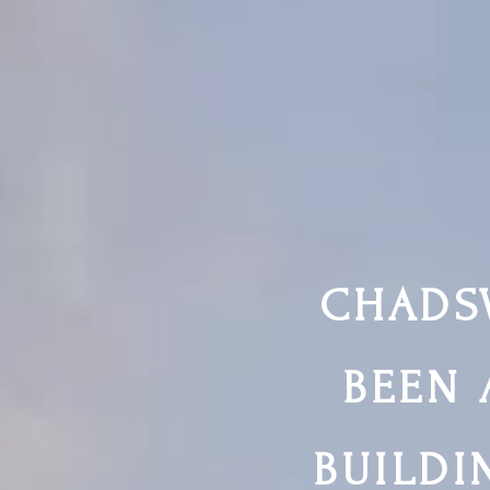
CHADS
BEEN 
BUILDI