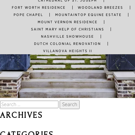
CATHEDRAL OF ST. JOSEPH
FORT WORTH RESIDENCE
WOODLAND BREEZES
POPE CHAPEL
MOUNTAINTOP EQUINE ESTATE
MOUNT VERNON RESIDENCE
SAINT MARY HELP OF CHRISTIANS
NASHVILLE SHOWHOUSE
DUTCH COLONIAL RENOVATION
VILLANOVA HEIGHTS II
Search
for:
ARCHIVES
CATEGORIES