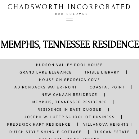
Skip
to
content
BELLEVUE AVENUE
CHADSWORTH COTTAGE
MEMPHIS, TENNESSEE RESIDENCE
TAG:
CARTER
CHRISTOPHER NEWPORT HALL
ESSEX, CT
HOLY CROSS CHURCH
OBLONG VALLEY GREEK REVIVAL
HUDSON VALLEY POOL HOUSE
GRAND LAKE ELEGANCE
TRIBLE LIBRARY
ABOUT
HOUSE ON GEORGICA COVE
ADIRONDACKS WATERFRONT
COASTAL POINT
PROJECTS
NEW CANAAN RESIDENCE
MEMPHIS, TENNESSEE RESIDENCE
PRODUCTS
RESIDENCE IN EAST QUOGUE
JOSEPH W. LUTER SCHOOL OF BUSINESS
FREDERICK HART RESIDENCE
VILLANOVA HEIGHTS I
CONTACT
DUTCH STYLE SHINGLE COTTAGE
TUSCAN ESTATE